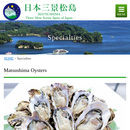
Specialties
HOME
> Specialties
Matsushima Oysters