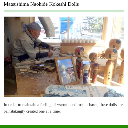
Matsushima Naohide Kokeshi Dolls
In order to maintain a feeling of warmth and rustic charm, these dolls are
painstakingly created one at a time.