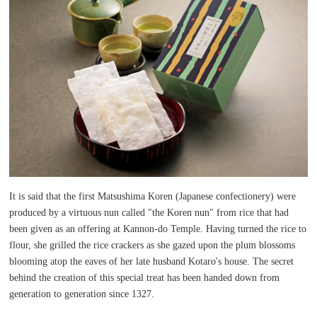
It is said that the first Matsushima Koren (Japanese confectionery) were
produced by a virtuous nun called "the Koren nun" from rice that had
been given as an offering at Kannon-do Temple. Having turned the rice to
flour, she grilled the rice crackers as she gazed upon the plum blossoms
blooming atop the eaves of her late husband Kotaro's house. The secret
behind the creation of this special treat has been handed down from
generation to generation since 1327.